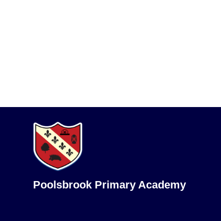
Poolsbrook Primary Academy