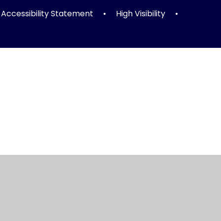
Accessibility Statement
•
High Visibility
•