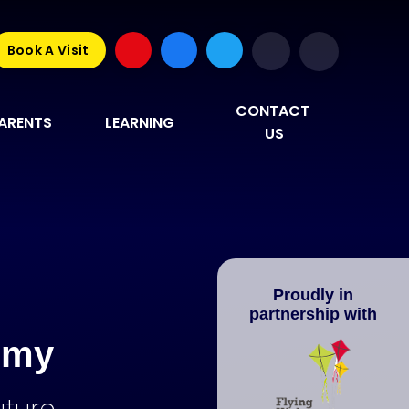
Book A Visit
CONTACT 
ARENTS
LEARNING
US
Proudly in
partnership with
emy