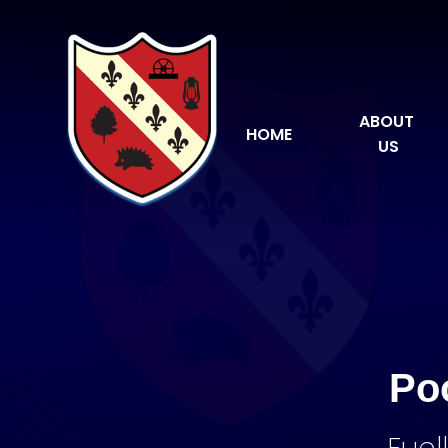
Skip to content ↓
ABOUT 
HOME
US
Po