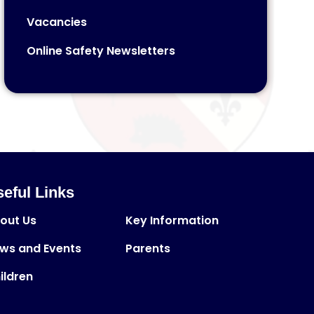
Vacancies
Online Safety Newsletters
eful Links
out Us
Key Information
ws and Events
Parents
ildren