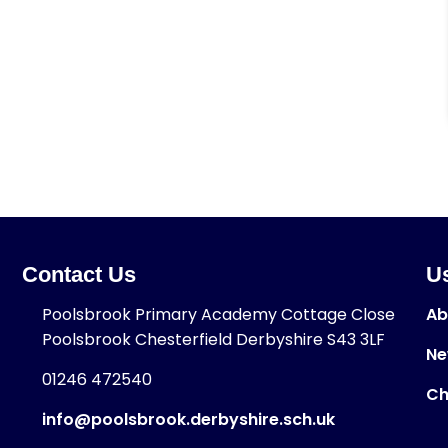
Contact Us
Us
Poolsbrook Primary Academy Cottage Close
Ab
Poolsbrook Chesterfield Derbyshire S43 3LF
Ne
01246 472540
Ch
info@poolsbrook.derbyshire.sch.uk