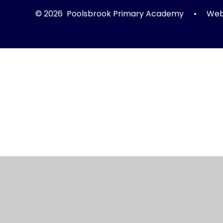
© 2026 Poolsbrook Primary Academy
•
Webs
Cookie Policy
This site uses cookies to store information on your computer.
Cl
Accept All
Manage Cookies
Deny All