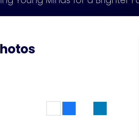
ling Young Minds for a Brighter F
Photos