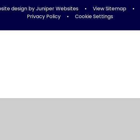
ite design by
Juniper Websites
•
View Sitemap
•
Privacy Policy
•
Cookie Settings
ick here for more information