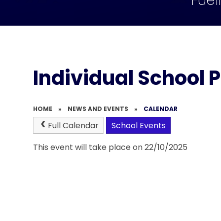
Fuel
Individual School 
HOME
»
NEWS AND EVENTS
»
CALENDAR
Full Calendar
School Events
This event will take place on 22/10/2025