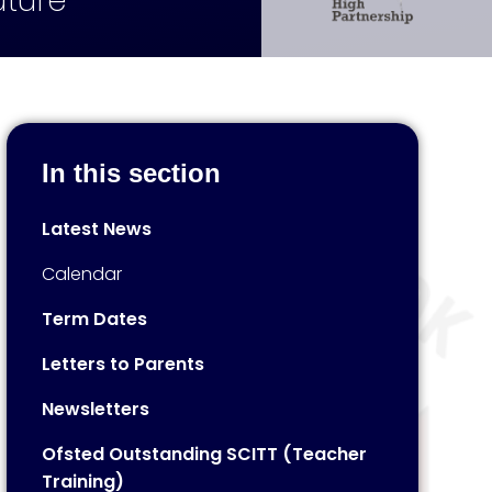
uture
In this section
Latest News
Calendar
Term Dates
Letters to Parents
Newsletters
Ofsted Outstanding SCITT (Teacher
Training)