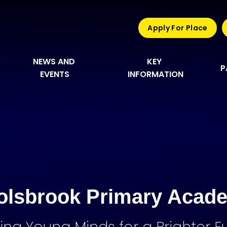
Apply For Place
NEWS AND 
KEY 
P
EVENTS
INFORMATION
olsbrook Primary Acad