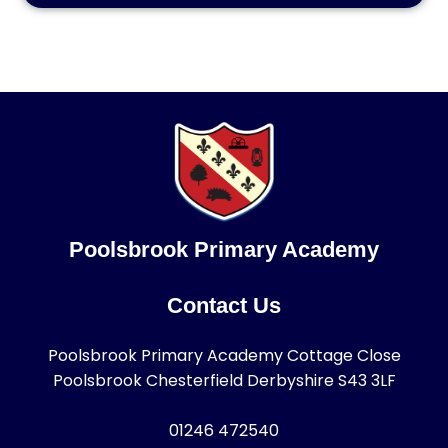
Poolsbrook Primary Academy
Contact Us
Poolsbrook Primary Academy Cottage Close
Poolsbrook Chesterfield Derbyshire S43 3LF
01246 472540