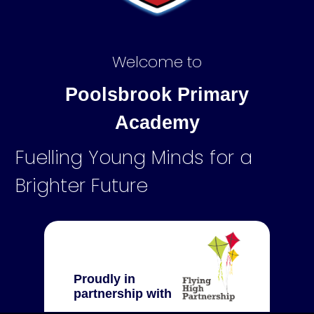
Welcome to
Poolsbrook Primary
Academy
Fuelling Young Minds for a
Brighter Future
Proudly in
partnership with