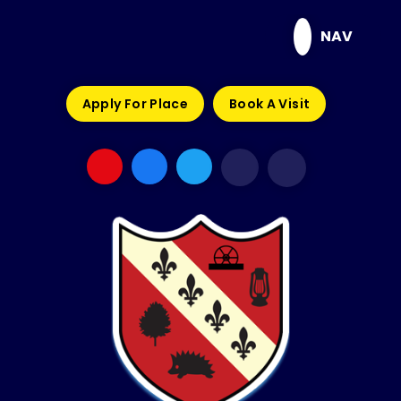
Skip to content ↓
NAV
Apply For Place
Book A Visit