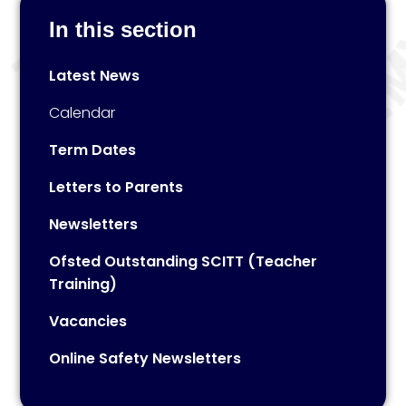
In this section
Latest News
Calendar
Term Dates
Letters to Parents
Newsletters
Ofsted Outstanding SCITT (Teacher
Training)
Vacancies
Online Safety Newsletters