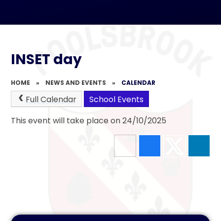
INSET day
HOME
»
NEWS AND EVENTS
»
CALENDAR
Full Calendar
School Events
This event will take place on 24/10/2025