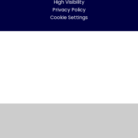
High Visibility
Privacy Policy
Cookie Settings
Cookie Policy
This site uses cookies to store information on your computer.
Click here for more information
Accept All
Manage Cookies
Deny All