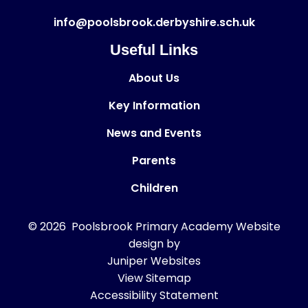
info@poolsbrook.derbyshire.sch.uk
Useful Links
About Us
Key Information
News and Events
Parents
Children
© 2026 Poolsbrook Primary Academy
Website
design by
Juniper Websites
View Sitemap
Accessibility Statement