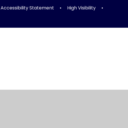
Accessibility Statement
•
High Visibility
•