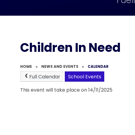
Fuel
Children In Need
HOME
»
NEWS AND EVENTS
»
CALENDAR
Full Calendar
School Events
This event will take place on 14/11/2025