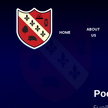
Skip to content ↓
ABOUT 
HOME
US
Po