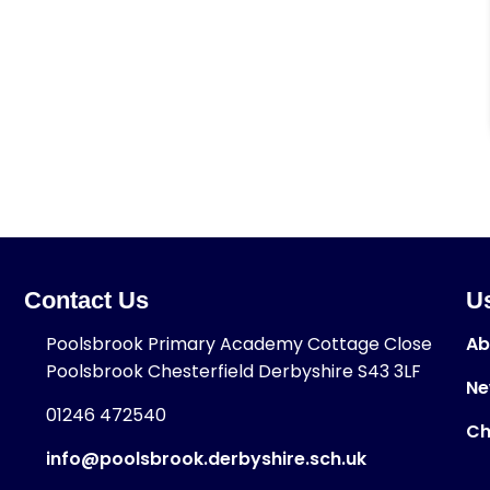
Contact Us
Us
Poolsbrook Primary Academy Cottage Close
Ab
Poolsbrook Chesterfield Derbyshire S43 3LF
Ne
01246 472540
Ch
info@poolsbrook.derbyshire.sch.uk