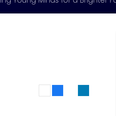
ling Young Minds for a Brighter F