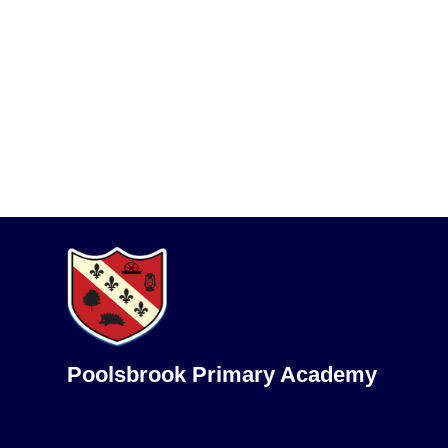
Poolsbrook Primary Academy