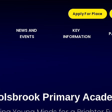
Apply For Place
NEWS AND 
KEY 
P
EVENTS
INFORMATION
olsbrook Primary Acad