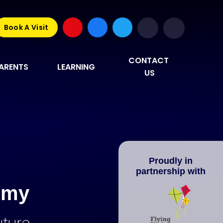
Book A Visit
CONTACT 
ARENTS
LEARNING
US
Proudly in
partnership with
emy