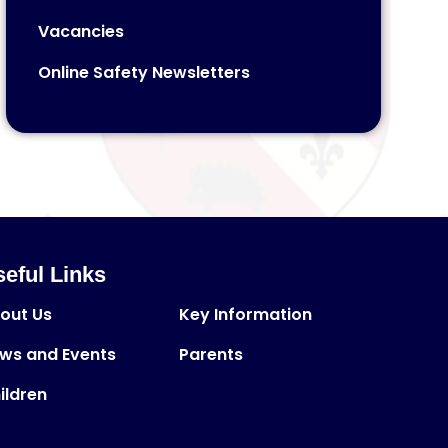
Vacancies
Online Safety Newsletters
eful Links
out Us
Key Information
ws and Events
Parents
ildren