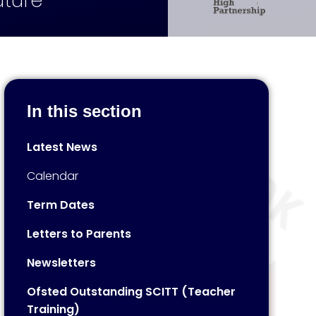
uture
In this section
Latest News
Calendar
Term Dates
Letters to Parents
Newsletters
Ofsted Outstanding SCITT (Teacher
Training)