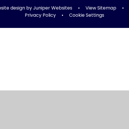
ite design by
Juniper Websites
•
View Sitemap
•
Privacy Policy
•
Cookie Settings
ick here for more information