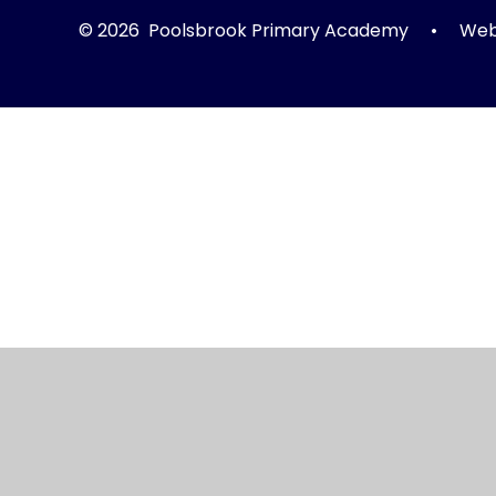
© 2026 Poolsbrook Primary Academy
•
Webs
Cookie Policy
This site uses cookies to store information on your computer.
Cl
Accept All
Manage Cookies
Deny All