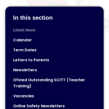
In this section
Latest News
Calendar
Term Dates
Letters to Parents
Newsletters
Ofsted Outstanding SCITT (Teacher
Training)
Vacancies
Online Safety Newsletters