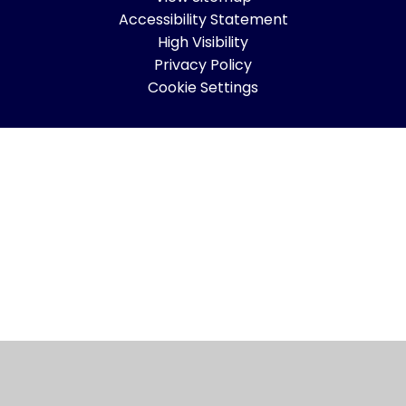
Accessibility Statement
High Visibility
Privacy Policy
Cookie Settings
Cookie Policy
This site uses cookies to store information on your computer.