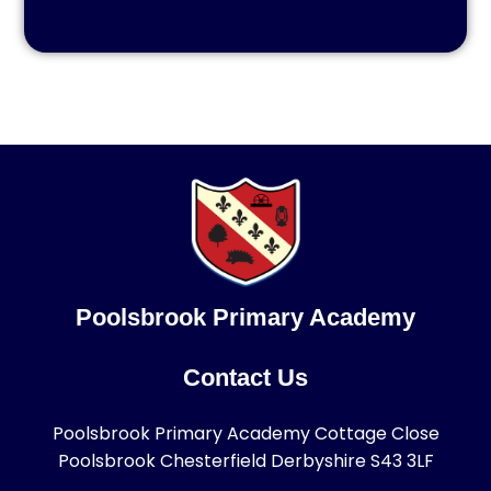
Poolsbrook Primary Academy
Contact Us
Poolsbrook Primary Academy Cottage Close
Poolsbrook Chesterfield Derbyshire S43 3LF