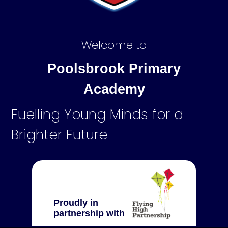
Welcome to
Poolsbrook Primary
Academy
Fuelling Young Minds for a
Brighter Future
Proudly in
partnership with