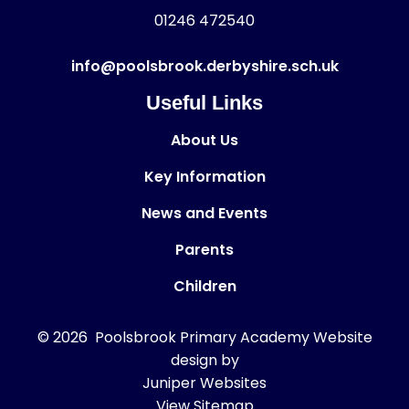
01246 472540
info@poolsbrook.derbyshire.sch.uk
Useful Links
About Us
Key Information
News and Events
Parents
Children
© 2026 Poolsbrook Primary Academy
Website
design by
Juniper Websites
View Sitemap