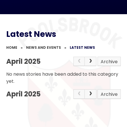
Latest News
HOME
»
NEWS AND EVENTS
»
LATEST NEWS
April 2025
Archive
No news stories have been added to this category
yet.
April 2025
Archive