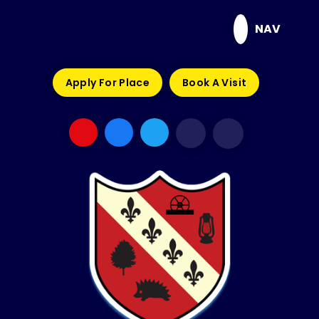
Skip to content ↓
NAV
Apply For Place
Book A Visit