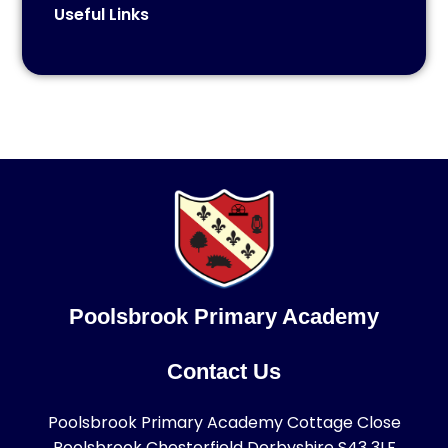
Useful Links
Poolsbrook Primary Academy
Contact Us
Poolsbrook Primary Academy Cottage Close
Poolsbrook Chesterfield Derbyshire S43 3LF