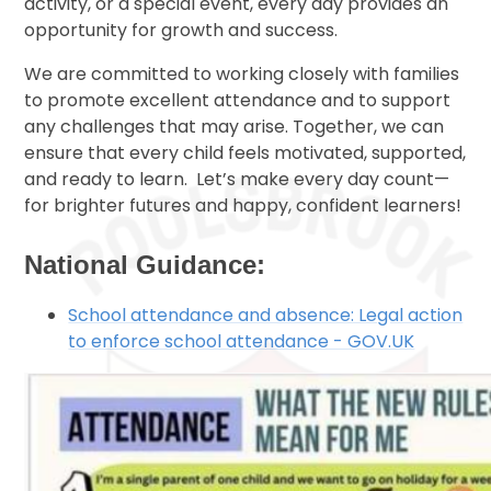
activity, or a special event, every day provides an
opportunity for growth and success.
We are committed to working closely with families
to promote excellent attendance and to support
any challenges that may arise. Together, we can
ensure that every child feels motivated, supported,
and ready to learn. Let’s make every day count—
for brighter futures and happy, confident learners!
National Guidance:
School attendance and absence: Legal action
to enforce school attendance - GOV.UK