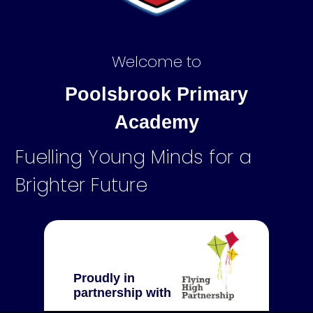
Welcome to
Poolsbrook Primary
Academy
Fuelling Young Minds for a
Brighter Future
Proudly in
partnership with