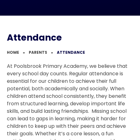
Attendance
HOME
»
PARENTS
»
ATTENDANCE
At Poolsbrook Primary Academy, we believe that
every school day counts. Regular attendance is
essential for our children to achieve their full
potential, both academically and socially. When
children attend school consistently, they benefit
from structured learning, develop important life
skills, and build lasting friendships. Missing school
can lead to gaps in learning, making it harder for
children to keep up with their peers and achieve
their goals. Whether it’s a core lesson, a fun