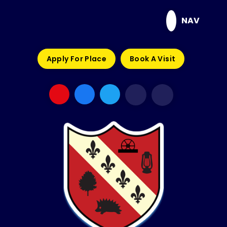
Skip to content ↓
NAV
Apply For Place
Book A Visit