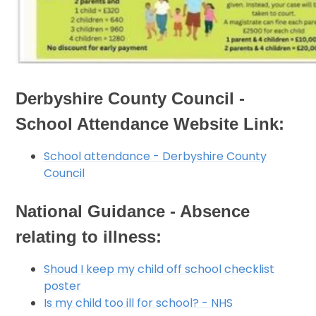
Derbyshire County Council -
School Attendance Website Link:
School attendance - Derbyshire County
Council
National Guidance - Absence
relating to illness:
Shoud I keep my child off school checklist
poster
Is my child too ill for school? - NHS