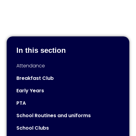
In this section
Attendance
Breakfast Club
Early Years
PTA
School Routines and uniforms
School Clubs