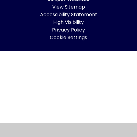
View Sitemap
Accessibility Statement
High Visibility
Privacy Policy
Cookie Settings
Cookie Policy