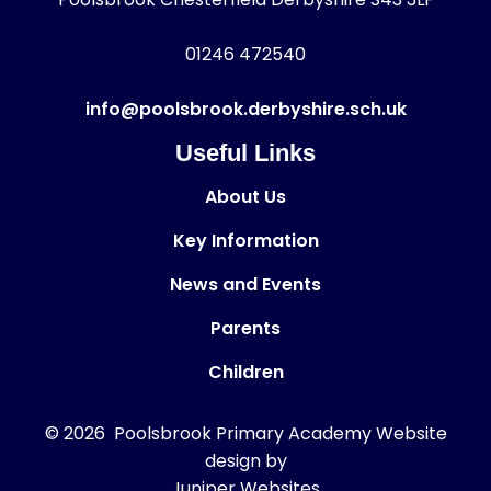
01246 472540
info@poolsbrook.derbyshire.sch.uk
Useful Links
About Us
Key Information
News and Events
Parents
Children
© 2026 Poolsbrook Primary Academy
Website
design by
Juniper Websites