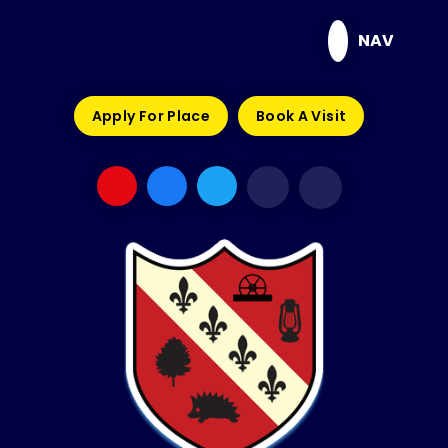
Skip to content ↓
NAV
Apply For Place
Book A Visit