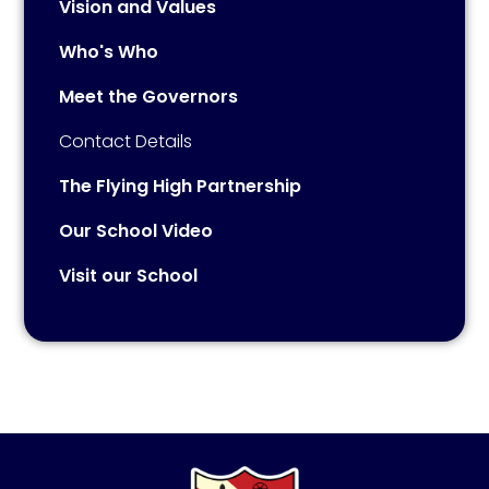
Vision and Values
Who's Who
Meet the Governors
Contact Details
The Flying High Partnership
Our School Video
Visit our School