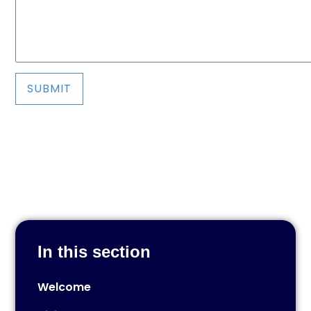
SUBMIT
In this section
Welcome