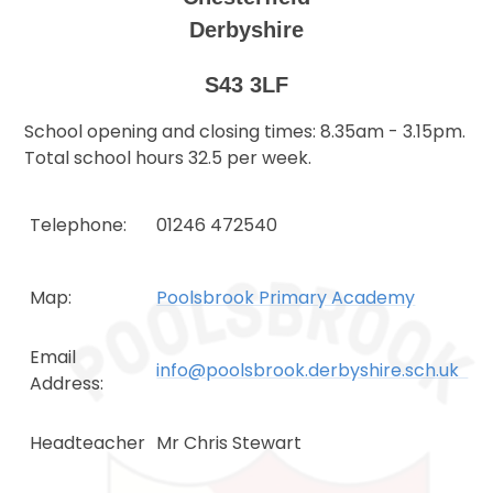
Derbyshire
S43 3LF
School opening and closing times: 8.35am - 3.15pm.
Total school hours 32.5 per week.
Telephone:
01246 472540
Map:
Poolsbrook Primary Academy
Email
info@poolsbrook.derbyshire.sch.uk
Address:
Headteacher
Mr Chris Stewart