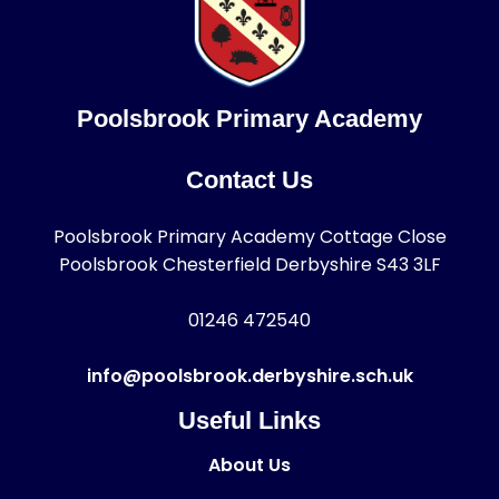
Poolsbrook Primary Academy
Contact Us
Poolsbrook Primary Academy Cottage Close
Poolsbrook Chesterfield Derbyshire S43 3LF
01246 472540
info@poolsbrook.derbyshire.sch.uk
Useful Links
About Us