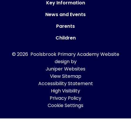
Key Information
News and Events
Parents
Children
© 2026 Poolsbrook Primary Academy
Website
design by
Juniper Websites
View Sitemap
Accessibility Statement
High Visibility
Privacy Policy
Cookie Settings