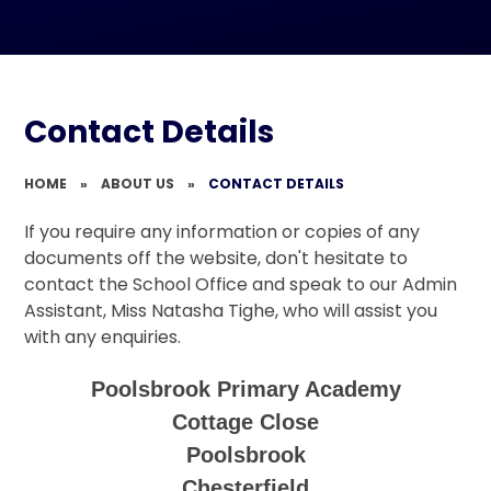
Contact Details
HOME
»
ABOUT US
»
CONTACT DETAILS
If you require any information or copies of any
documents off the website, don't hesitate to
contact the School Office and speak to our Admin
Assistant, Miss Natasha Tighe, who will assist you
with any enquiries.
Poolsbrook Primary Academy
Cottage Close
Poolsbrook
Chesterfield