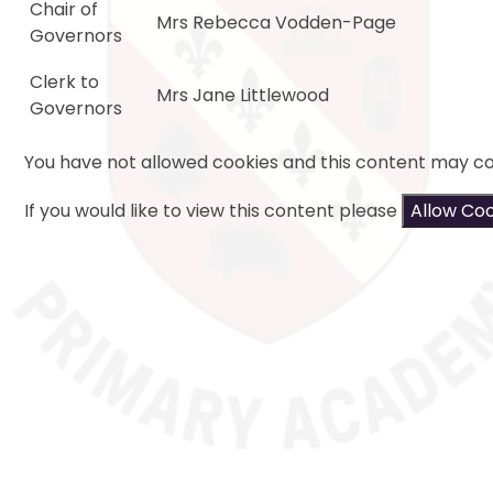
Chair of
Mrs Rebecca Vodden-Page
Governors
Clerk to
Mrs Jane Littlewood
Governors
You have not allowed cookies and this content may co
If you would like to view this content please
Allow Co