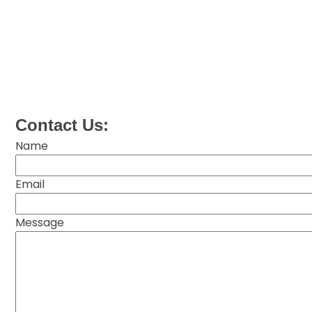
Contact Us:
Name
Email
Message