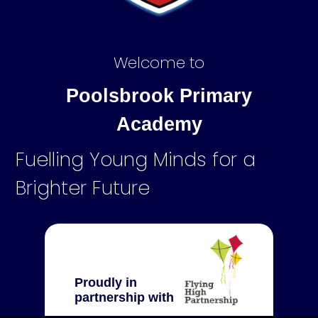
Welcome to
Poolsbrook Primary
Academy
Fuelling Young Minds for a
Brighter Future
Proudly in
partnership with