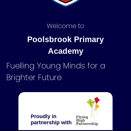
Welcome to
Poolsbrook Primary
Academy
Fuelling Young Minds for a
Brighter Future
Proudly in
partnership with