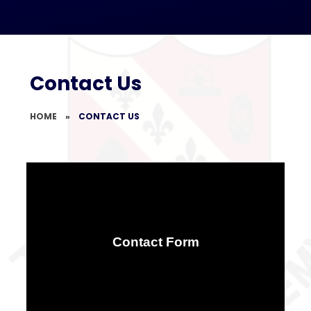
Contact Us
HOME
»
CONTACT US
Contact Form