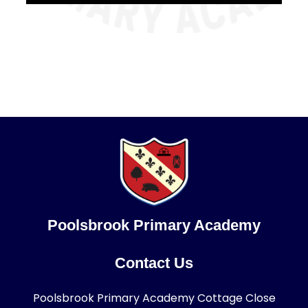
Poolsbrook Primary Academy
Contact Us
Poolsbrook Primary Academy Cottage Close