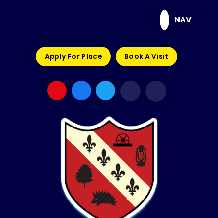
Skip to content ↓
NAV
Apply For Place
Book A Visit