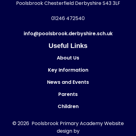
Poolsbrook Chesterfield Derbyshire S43 3LF
01246 472540
info@poolsbrook.derbyshire.sch.uk
Useful Links
About Us
Key Information
News and Events
Parents
Children
© 2026 Poolsbrook Primary Academy
Website
design by