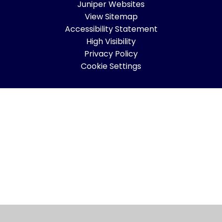
Juniper Websites
View Sitemap
Accessibility Statement
High Visibility
Privacy Policy
Cookie Settings
Cookie Policy