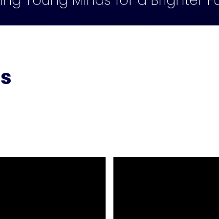
ling Young Minds for a Brighter F
ts