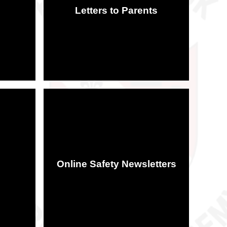
Letters to Parents
Online Safety Newsletters