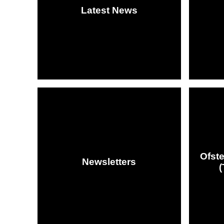
Latest News
Ofst
Newsletters
(