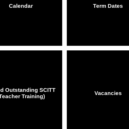
Calendar
Term Dates
ed Outstanding SCITT
Vacancies
Teacher Training)