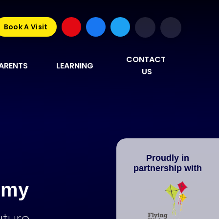
Book A Visit
CONTACT 
ARENTS
LEARNING
US
Proudly in
partnership with
emy