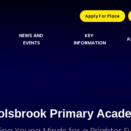
Apply For Place
NEWS AND 
KEY 
P
EVENTS
INFORMATION
olsbrook Primary Acad