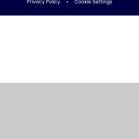
Privacy Policy
•
Cookie Settings
ick here for more information