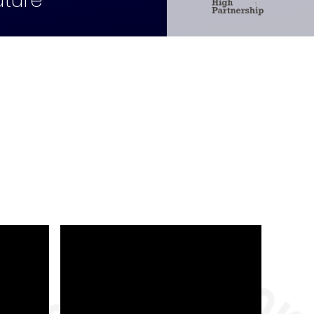
uture