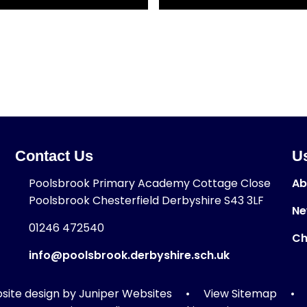
Contact Us
Us
Poolsbrook Primary Academy Cottage Close
Ab
Poolsbrook Chesterfield Derbyshire S43 3LF
Ne
01246 472540
Ch
info@poolsbrook.derbyshire.sch.uk
ite design by
Juniper Websites
•
View Sitemap
•