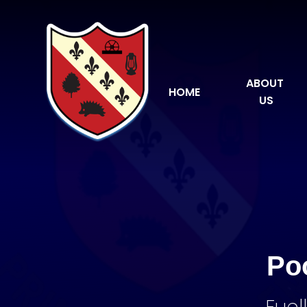
Skip to content ↓
ABOUT 
HOME
US
Po