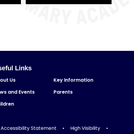
eful Links
out Us
Key Information
ws and Events
Parents
ildren
Accessibility Statement
•
High Visibility
•