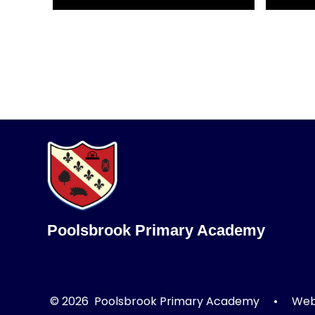
Poolsbrook Primary Academy
© 2026 Poolsbrook Primary Academy
•
Webs