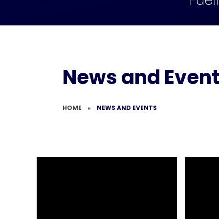
Fuel
News and Even
HOME
»
NEWS AND EVENTS