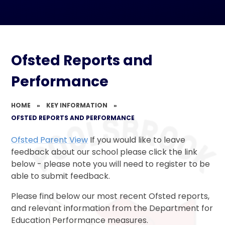
Ofsted Reports and
Performance
HOME
»
KEY INFORMATION
»
OFSTED REPORTS AND PERFORMANCE
Ofsted Parent View
If you would like to leave
feedback about our school please click the link
below - please note you will need to register to be
able to submit feedback.
Please find below our most recent Ofsted reports,
and relevant information from the Department for
Education Performance measures.