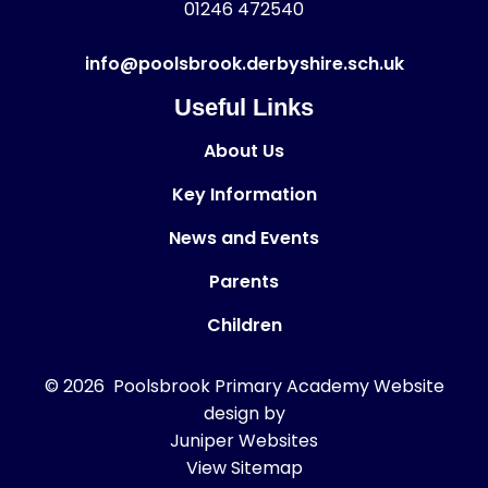
01246 472540
info@poolsbrook.derbyshire.sch.uk
Useful Links
About Us
Key Information
News and Events
Parents
Children
© 2026 Poolsbrook Primary Academy
Website
design by
Juniper Websites
View Sitemap