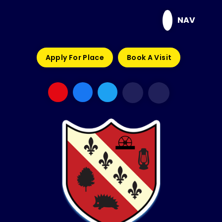
Skip to content ↓
NAV
Apply For Place
Book A Visit