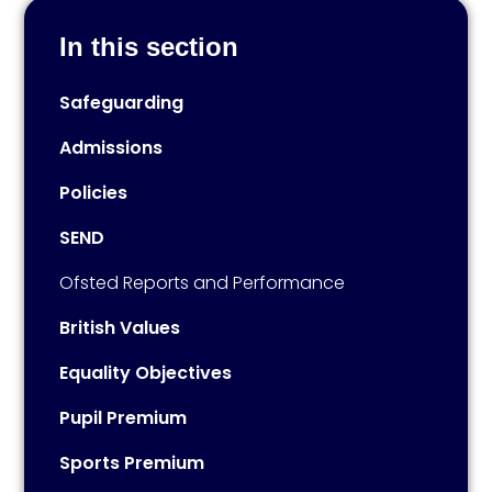
In this section
Safeguarding
Admissions
Policies
SEND
Ofsted Reports and Performance
British Values
Equality Objectives
Pupil Premium
Sports Premium