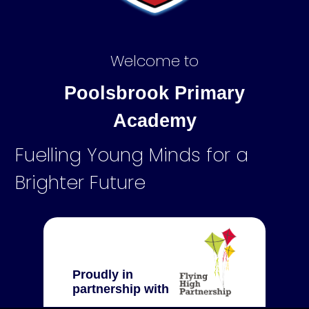
Welcome to
Poolsbrook Primary
Academy
Fuelling Young Minds for a
Brighter Future
Proudly in
partnership with