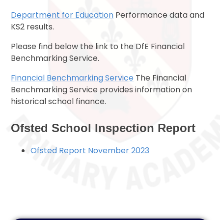
Department for Education
Performance data and
KS2 results.
Please find below the link to the DfE Financial
Benchmarking Service.
Financial Benchmarking Service
The Financial
Benchmarking Service provides information on
historical school finance.
Ofsted School Inspection Report
Ofsted Report November 2023