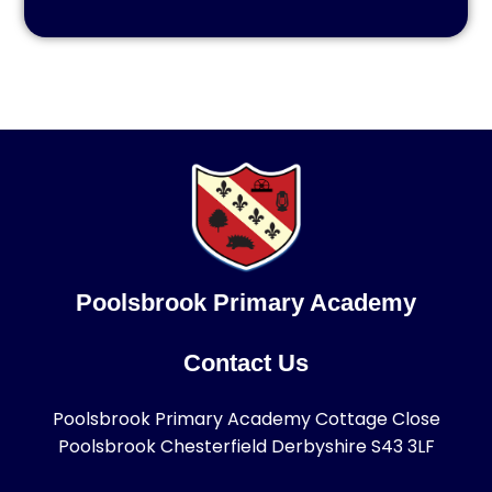
Poolsbrook Primary Academy
Contact Us
Poolsbrook Primary Academy Cottage Close
Poolsbrook Chesterfield Derbyshire S43 3LF