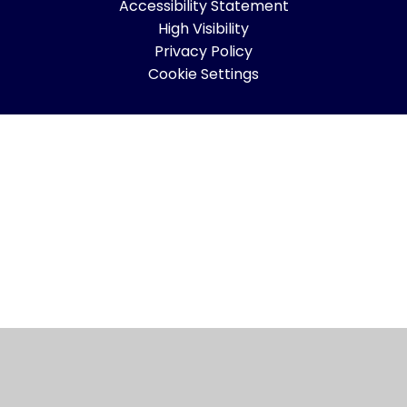
Accessibility Statement
High Visibility
Privacy Policy
Cookie Settings
Cookie Policy
This site uses cookies to store information on your computer.
Click here for more information