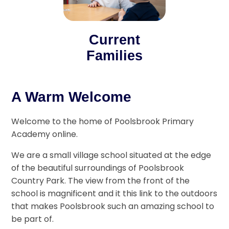
Current
Families
A Warm Welcome
Welcome to the home of Poolsbrook Primary
Academy online.
We are a small village school situated at the edge
of the beautiful surroundings of Poolsbrook
Country Park. The view from the front of the
school is magnificent and it this link to the outdoors
that makes Poolsbrook such an amazing school to
be part of.