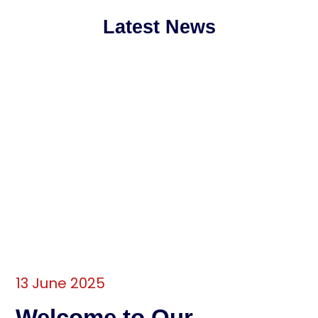
Latest News
13 June 2025
Welcome to Our