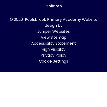
Children
© 2026 Poolsbrook Primary Academy
Website
design by
Juniper Websites
View Sitemap
Accessibility Statement
High Visibility
Privacy Policy
Cookie Settings