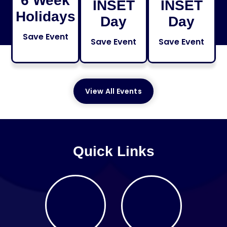
6 Week
INSET
INSET
Holidays
Day
Day
Save Event
Save Event
Save Event
View All Events
Quick Links