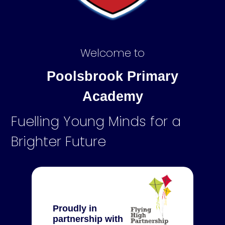
Welcome to
Poolsbrook Primary
Academy
Fuelling Young Minds for a
Brighter Future
Proudly in
partnership with