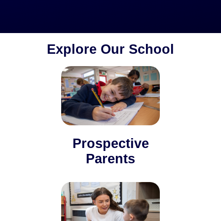
Explore Our School
Prospective
Parents