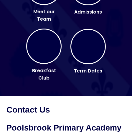
Meet our
Admissions
Team
Breakfast
Term Dates
Club
Contact Us
Poolsbrook Primary Academy