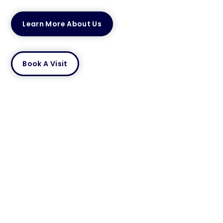
Learn More About Us
Book A Visit