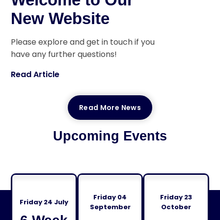
New Website
Please explore and get in touch if you
have any further questions!
Read Article
Read More News
Upcoming Events
Friday 04
Friday 23
Friday 24 July
September
October