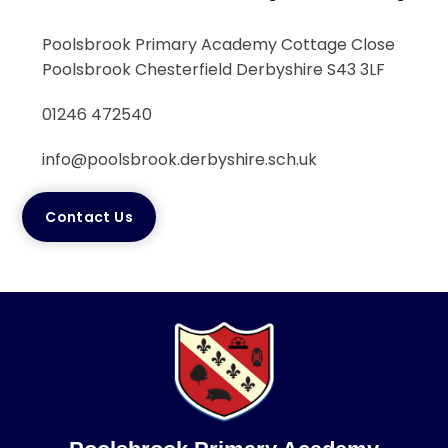
Poolsbrook Primary Academy Cottage Close
Poolsbrook Chesterfield Derbyshire S43 3LF
01246 472540
info@poolsbrook.derbyshire.sch.uk
Contact Us