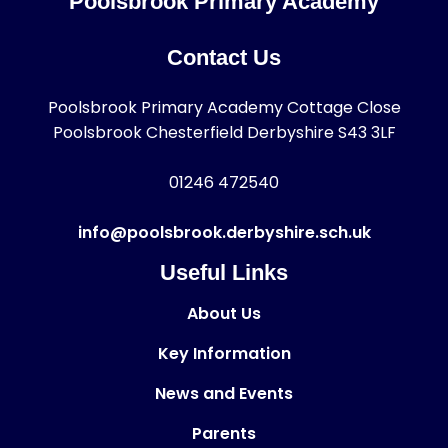
Poolsbrook Primary Academy
Contact Us
Poolsbrook Primary Academy Cottage Close
Poolsbrook Chesterfield Derbyshire S43 3LF
01246 472540
info@poolsbrook.derbyshire.sch.uk
Useful Links
About Us
Key Information
News and Events
Parents