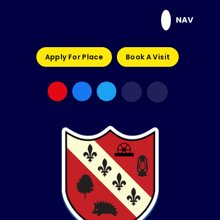
Skip to content ↓
NAV
Apply For Place
Book A Visit